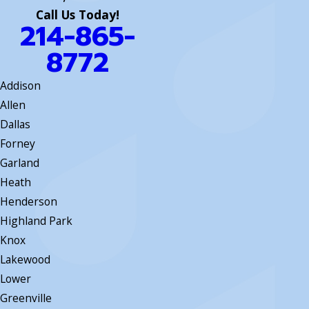
Call Us Today!
214-865-
8772
Addison
Allen
Dallas
Forney
Garland
Heath
Henderson
Highland Park
Knox
Lakewood
Lower
Greenville