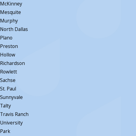
McKinney
Mesquite
Murphy
North Dallas
Plano
Preston
Hollow
Richardson
Rowlett
Sachse
St. Paul
Sunnyvale
Talty
Travis Ranch
University
Park