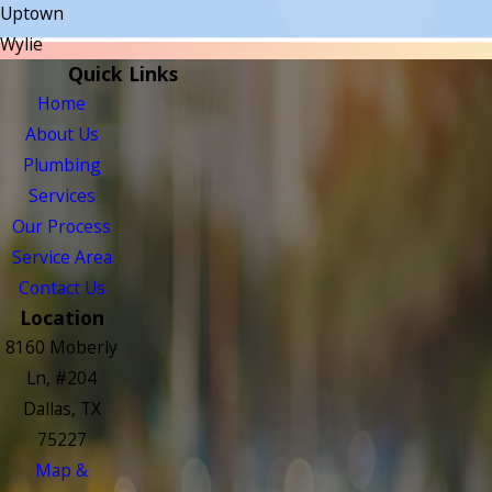
Uptown
Wylie
Quick Links
Home
About Us
Plumbing
Services
Our Process
Service Area
Contact Us
Location
8160 Moberly
Ln, #204
Dallas, TX
75227
Map &