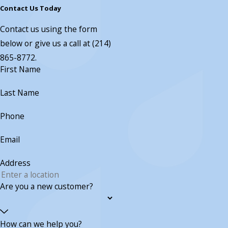
Contact Us Today
Contact us using the form
below or give us a call at
(214)
865-8772
.
First Name
Last Name
Phone
Email
Address
Are you a new customer?
How can we help you?