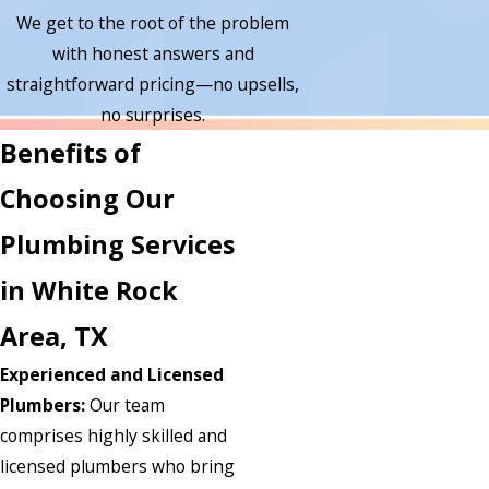
We get to the root of the problem
with honest answers and
straightforward pricing—no upsells,
no surprises.
Benefits of
Choosing Our
Plumbing Services
in White Rock
Area, TX
Experienced and Licensed
Plumbers:
Our team
comprises highly skilled and
licensed plumbers who bring