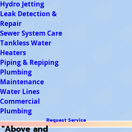
Hydro Jetting
Leak Detection &
Repair
Sewer System Care
Tankless Water
Heaters
Piping & Repiping
Plumbing
Maintenance
Water Lines
Commercial
Plumbing
Request Service
"Above and