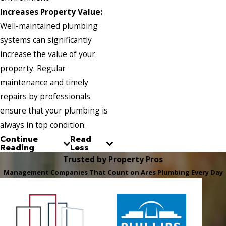
Increases Property Value:
Well-maintained plumbing
systems can significantly
increase the value of your
property. Regular
maintenance and timely
repairs by professionals
ensure that your plumbing is
always in top condition.
Continue
Read
Reading
Less
Trusted by Property Pros
Management Companies That Count on Ares Plumbing Every Day