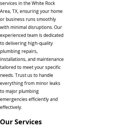
services in the White Rock
Area, TX, ensuring your home
or business runs smoothly
with minimal disruptions. Our
experienced team is dedicated
to delivering high-quality
plumbing repairs,
installations, and maintenance
tailored to meet your specific
needs. Trust us to handle
everything from minor leaks
to major plumbing
emergencies efficiently and
effectively.
Our Services