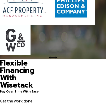
Flexible
Financing
With
Wisetack
Pay Over Time With Ease
Get the work done