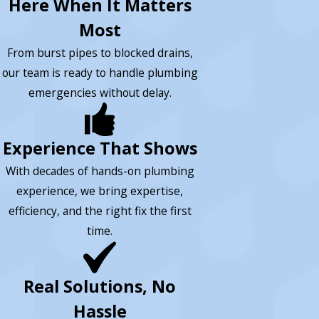
Here When It Matters
Most
From burst pipes to blocked drains,
our team is ready to handle plumbing
emergencies without delay.
Experience That Shows
With decades of hands-on plumbing
experience, we bring expertise,
efficiency, and the right fix the first
time.
Real Solutions, No
Hassle