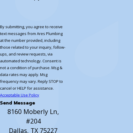
By submitting, you agree to receive
text messages from Ares Plumbing
at the number provided, including
those related to your inquiry, follow-
ups, and review requests, via
automated technology. Consent is
not a condition of purchase. Msg &
data rates may apply. Msg
frequency may vary. Reply STOP to
cancel or HELP for assistance.
Acceptable Use Policy
Send Message
8160 Moberly Ln,
#204
Dallas, TX 75227