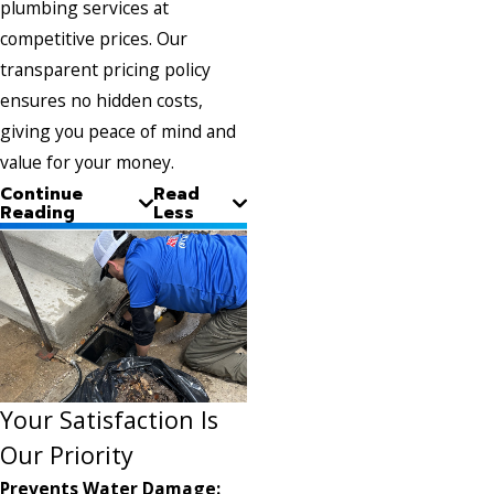
plumbing services at
competitive prices. Our
transparent pricing policy
ensures no hidden costs,
giving you peace of mind and
value for your money.
Continue
Read
Reading
Less
Your Satisfaction Is
Our Priority
Prevents Water Damage: