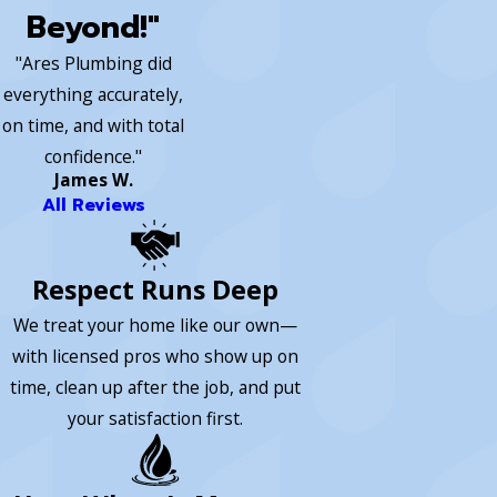
Beyond!"
"Ares Plumbing did
everything accurately,
on time, and with total
confidence."
James W.
All Reviews
Respect Runs Deep
We treat your home like our own—
with licensed pros who show up on
time, clean up after the job, and put
your satisfaction first.