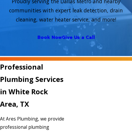
Proudly serving the Dallas Metro and nearby
communities with expert leak detection, drain
cleaning, water heater service, and more!
Book Now
Give Us a Call
Professional
Plumbing Services
in White Rock
Area, TX
At Ares Plumbing, we provide
professional plumbing