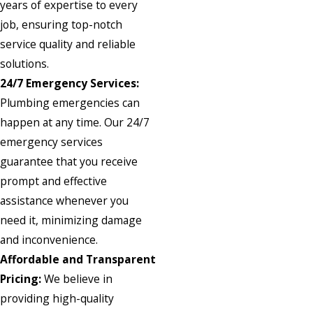
years of expertise to every
job, ensuring top-notch
service quality and reliable
solutions.
24/7 Emergency Services:
Plumbing emergencies can
happen at any time. Our 24/7
emergency services
guarantee that you receive
prompt and effective
assistance whenever you
need it, minimizing damage
and inconvenience.
Affordable and Transparent
Pricing:
We believe in
providing high-quality