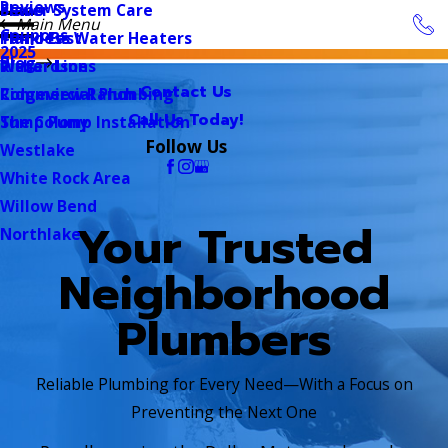
Reviews
Sewer System Care
Plano
Main Menu
Coupons
Tankless Water Heaters
Plano East
2025
Blog
Water Lines
Richardson
Contact Us
Commercial Plumbing
Ridgeview Ranch
Call Us Today!
Sump Pump Installation
The Colony
Follow Us
Westlake
White Rock Area
Willow Bend
Your Trusted
Northlake
Neighborhood
Plumbers
Reliable Plumbing for Every Need—With a Focus on
Preventing the Next One