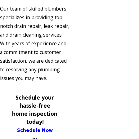
Our team of skilled plumbers
specializes in providing top-
notch drain repair, leak repair,
and drain cleaning services.
With years of experience and
a commitment to customer
satisfaction, we are dedicated
to resolving any plumbing
issues you may have.
Schedule your
hassle-free
home inspection
today!
Schedule Now
or