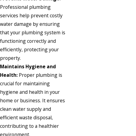
Professional plumbing
services help prevent costly
water damage by ensuring
that your plumbing system is
functioning correctly and
efficiently, protecting your
property.
Maintains Hygiene and
Health:
Proper plumbing is
crucial for maintaining
hygiene and health in your
home or business. It ensures
clean water supply and
efficient waste disposal,
contributing to a healthier
environment.