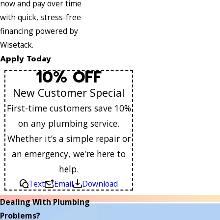
now and pay over time
with quick, stress-free
financing powered by
Wisetack.
Apply Today
10% OFF
New Customer Special
First-time customers save 10%
on any plumbing service.
Whether it’s a simple repair or
an emergency, we're here to
help.
Text
Email
Download
Dealing With Plumbing
Problems?