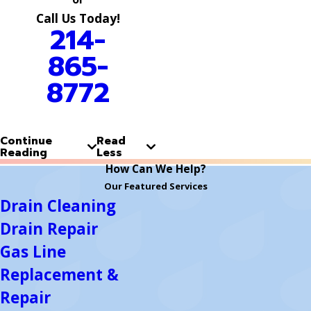
Call Us Today!
214-
865-
8772
Continue
Read
Reading
Less
How Can We Help?
Our Featured Services
Drain Cleaning
Drain Repair
Gas Line
Replacement &
Repair