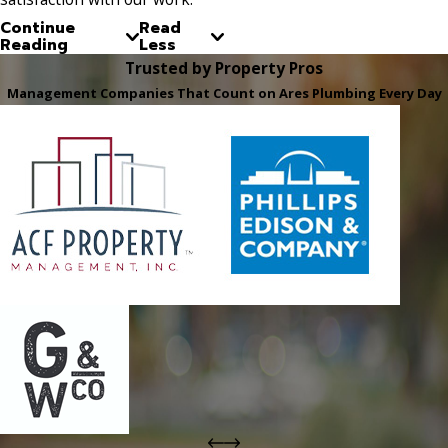
Continue
Read
Reading
Less
Trusted by Property Pros
Management Companies That Count on Ares Plumbing Every Day