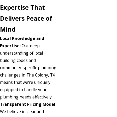
Expertise That
Delivers Peace of
Mind
Local Knowledge and
Expertise:
Our deep
understanding of local
building codes and
community-specific plumbing
challenges in The Colony, TX
means that we're uniquely
equipped to handle your
plumbing needs effectively.
Transparent Pricing Model:
We believe in clear and