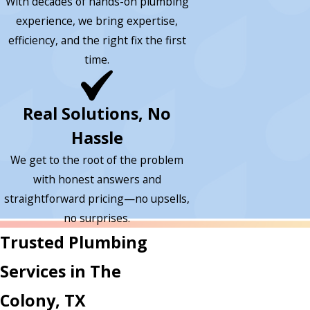
With decades of hands-on plumbing
experience, we bring expertise,
efficiency, and the right fix the first
time.
Real Solutions, No
Hassle
We get to the root of the problem
with honest answers and
straightforward pricing—no upsells,
no surprises.
Trusted Plumbing
Services in The
Colony, TX