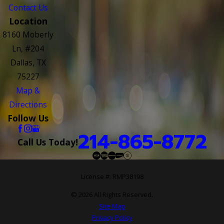
Contact Us
Location
8160 Moberly
Ln, #204
Dallas, TX
75227
Map &
Directions
Follow Us
214-865-8772
Call Us Today!
License #: RMP38198
© 2026 All Rights Reserved.
Site Map
Privacy Policy