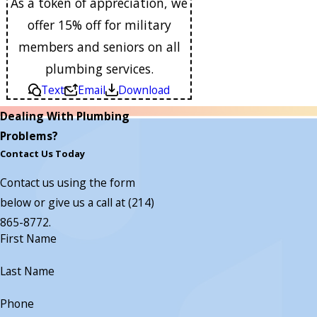
As a token of appreciation, we
offer 15% off for military
members and seniors on all
plumbing services.
Text
Email
Download
Dealing With Plumbing
Problems?
Contact Us Today
Contact us using the form
below or give us a call at
(214)
865-8772
.
First Name
Last Name
Phone