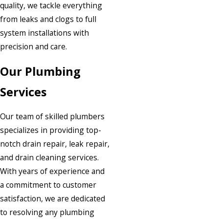
quality, we tackle everything
from leaks and clogs to full
system installations with
precision and care.
Our Plumbing
Services
Our team of skilled plumbers
specializes in providing top-
notch drain repair, leak repair,
and drain cleaning services.
With years of experience and
a commitment to customer
satisfaction, we are dedicated
to resolving any plumbing