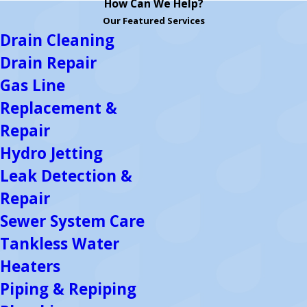
How Can We Help?
Our Featured Services
Drain Cleaning
Drain Repair
Gas Line
Replacement &
Repair
Hydro Jetting
Leak Detection &
Repair
Sewer System Care
Tankless Water
Heaters
Piping & Repiping