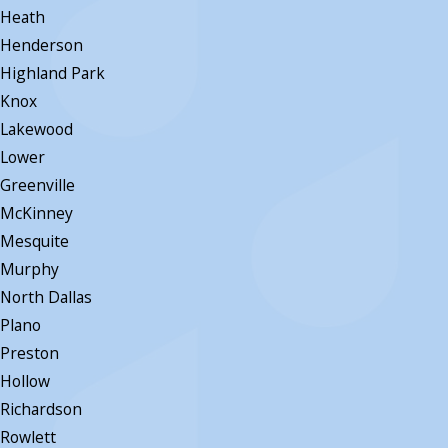
Heath
Henderson
Highland Park
Knox
Lakewood
Lower
Greenville
McKinney
Mesquite
Murphy
North Dallas
Plano
Preston
Hollow
Richardson
Rowlett