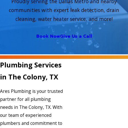
Proudly serving the Dallas Metro and nearby
communities with expert leak detection, drain
cleaning, water heater service, and more!
Book Now
Give Us a Call
Plumbing Services
in The Colony, TX
Ares Plumbing is your trusted
partner for all plumbing
needs in The Colony, TX. With
our team of experienced
plumbers and commitment to