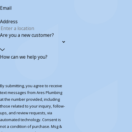
Email
Address
Are you a new customer?
How can we help you?
By submitting, you agree to receive
text messages from Ares Plumbing
at the number provided, including
those related to your inquiry, follow-
ups, and review requests, via
automated technology. Consent is
not a condition of purchase. Msg &