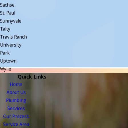
Sachse
St. Paul
Sunnyvale
Talty
Travis Ranch
University
Park
Uptown
Wylie
Quick Links
Home
About Us
Plumbing
Services
Our Process
Service Area