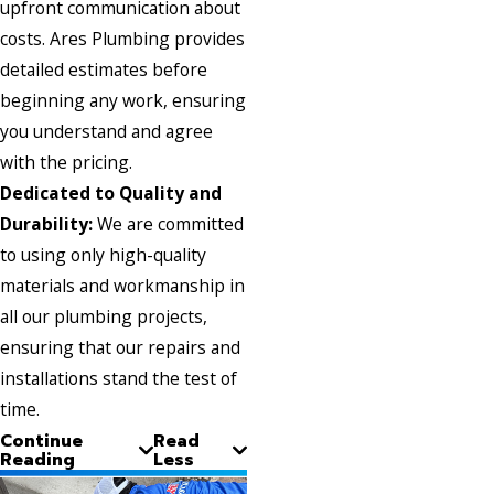
upfront communication about
costs. Ares Plumbing provides
detailed estimates before
beginning any work, ensuring
you understand and agree
with the pricing.
Dedicated to Quality and
Durability:
We are committed
to using only high-quality
materials and workmanship in
all our plumbing projects,
ensuring that our repairs and
installations stand the test of
time.
Continue
Read
Reading
Less