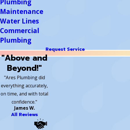
Plumbing
Maintenance
Water Lines
Commercial
Plumbing
Request Service
"Above and
Beyond!"
"Ares Plumbing did
everything accurately,
on time, and with total
confidence."
James W.
All Reviews