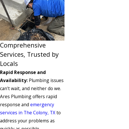
Comprehensive
Services, Trusted by
Locals
Rapid Response and
Availability:
Plumbing issues
can't wait, and neither do we.
Ares Plumbing offers rapid
response and
emergency
services in The Colony, TX
to
address your problems as
quickly as possible.