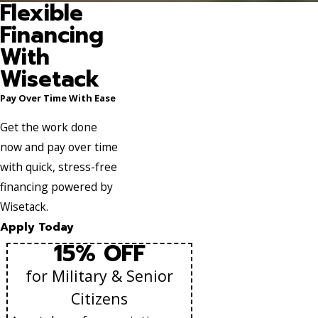
Flexible
Financing
With
Wisetack
Pay Over Time With Ease
Get the work done
now and pay over time
with quick, stress-free
financing powered by
Wisetack.
Apply Today
15% OFF
for Military & Senior
Citizens