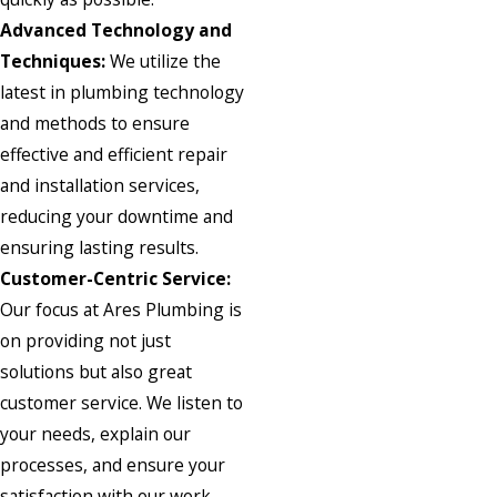
Advanced Technology and
Techniques:
We utilize the
latest in plumbing technology
and methods to ensure
effective and efficient repair
and installation services,
reducing your downtime and
ensuring lasting results.
Customer-Centric Service:
Our focus at Ares Plumbing is
on providing not just
solutions but also great
customer service. We listen to
your needs, explain our
processes, and ensure your
satisfaction with our work.