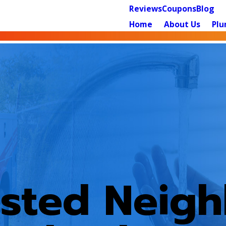
Reviews
Coupons
Blog
Home
About Us
Plu
usted Neig