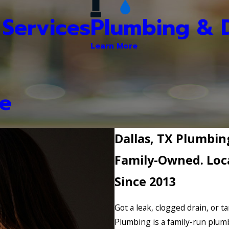
Services
Plumbing & D
Learn More
e
Dallas, TX Plumb
Family-Owned. Loca
Since 2013
Got a leak, clogged drain, or t
Plumbing is a family-run plum