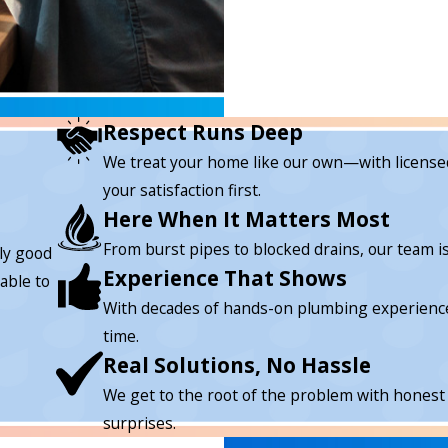
Respect Runs Deep
We treat your home like our own—with licensed
your satisfaction first.
Here When It Matters Most
From burst pipes to blocked drains, our team 
lly good
Experience That Shows
able to
With decades of hands-on plumbing experience, w
time.
Real Solutions, No Hassle
We get to the root of the problem with honest
surprises.