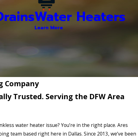
rains
Water Heaters
Learn More
ing Company
lly Trusted. Serving the DFW Area
ankless water heater issue? You’re in the right place. Ares
bing team based right here in Dallas. Since 2013, we’ve been