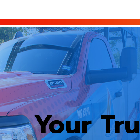
Your Tr