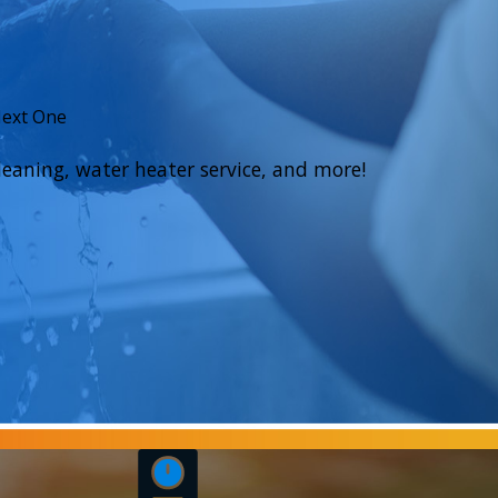
Next One
eaning, water heater service, and more!