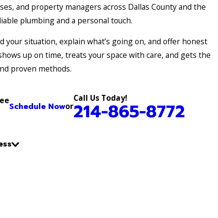
es, and property managers across Dallas County and the
iable plumbing and a personal touch.
 your situation, explain what’s going on, and offer honest
shows up on time, treats your space with care, and gets the
and proven methods.
Call Us Today!
ree
214-865-8772
Schedule Now
or
ess