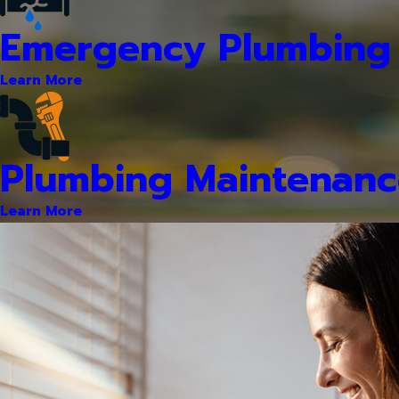
Emergency Plumbing 
Learn More
Plumbing Maintenanc
Learn More