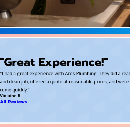
"Great Experience!"
"I had a great experience with Ares Plumbing. They did a rea
and clean job, offered a quote at reasonable prices, and were 
come quickly."
Violaine B.
All Reviews