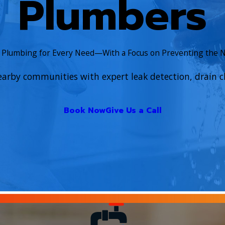
Plumbers
e Plumbing for Every Need—With a Focus on Preventing the 
earby communities with expert leak detection, drain cl
Book Now
Give Us a Call