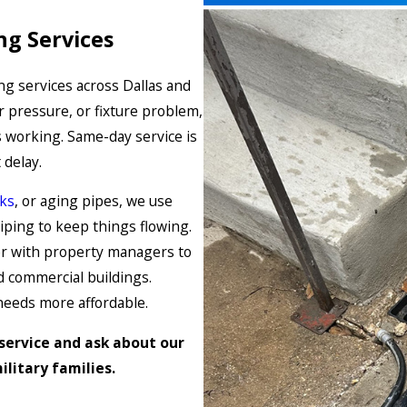
ng Services
g services across Dallas and
r pressure, or fixture problem,
 working. Same-day service is
 delay.
aks
, or aging pipes, we use
iping to keep things flowing.
r with property managers to
 commercial buildings.
needs more affordable.
service and ask about our
litary families.