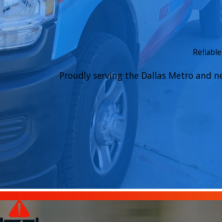
Reliabl
Proudly serving the Dallas Metro and n