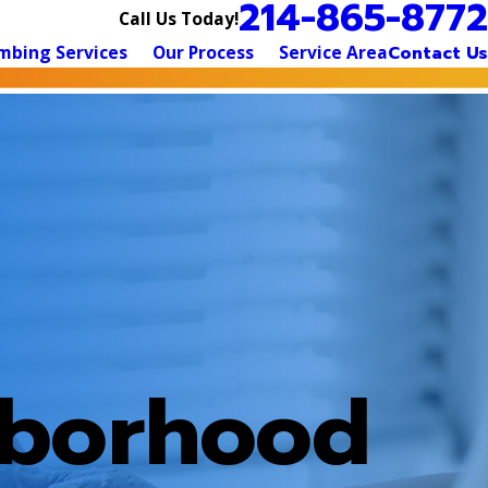
214-865-8772
Call Us Today!
mbing Services
Our Process
Service Area
Contact Us
hborhood