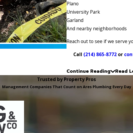
Plano
University Park
Garland
And nearby neighborhoods
Reach out to see if we serve y
Call
(214) 865-8772
or
con
Continue Reading
Read L
Trusted by Property Pros
Management Companies That Count on Ares Plumbing Every Day