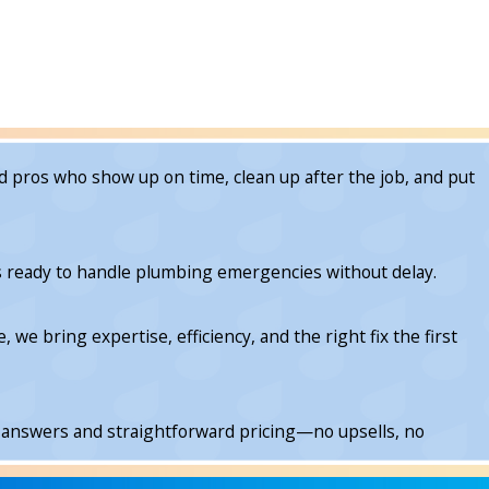
 pros who show up on time, clean up after the job, and put
is ready to handle plumbing emergencies without delay.
e bring expertise, efficiency, and the right fix the first
 answers and straightforward pricing—no upsells, no