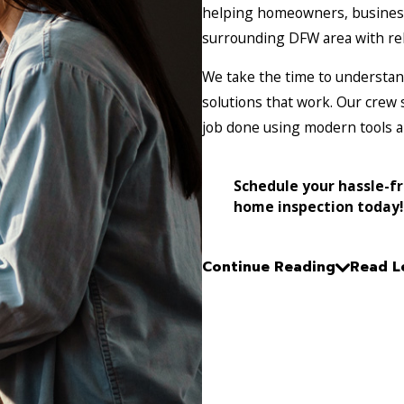
helping homeowners, business
surrounding DFW area with rel
We take the time to understand
solutions that work. Our crew 
job done using modern tools 
Schedule your hassle-f
home inspection today!
Continue Reading
Read L