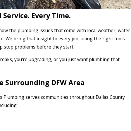
l Service. Every Time.
ow the plumbing issues that come with local weather, water
re. We bring that insight to every job, using the right tools
lp stop problems before they start.
aks, you're upgrading, or you just want plumbing that
the Surrounding DFW Area
res Plumbing serves communities throughout Dallas County
cluding: