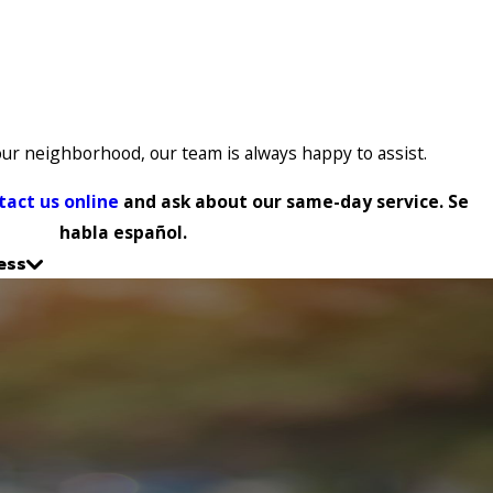
our neighborhood, our team is always happy to assist.
tact us online
and ask about our same-day service. Se
habla español.
ess