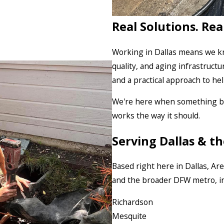
Real Solutions. Rea
Working in Dallas means we kn
quality, and aging infrastructu
and a practical approach to he
We're here when something bre
works the way it should.
Serving Dallas & 
Based right here in Dallas, A
and the broader DFW metro, in
Richardson
Mesquite