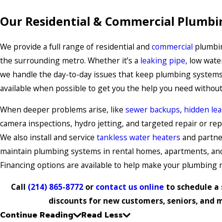
Our Residential & Commercial Plumbi
We provide a full range of residential and
commercial
plumbin
the surrounding metro. Whether it’s a
leaking pipe
, low wate
we handle the day-to-day issues that keep plumbing systems
available when possible to get you the help you need without
When deeper problems arise, like
sewer backups
,
hidden le
camera inspections, hydro jetting, and targeted repair or rep
We also install and service
tankless water heaters
and partne
maintain plumbing systems in rental homes, apartments, and
Financing options are available to help make your plumbing 
Call
(214) 865-8772
or
contact us online
to schedule a 
discounts for new customers, seniors, and mi
Continue Reading
Read Less