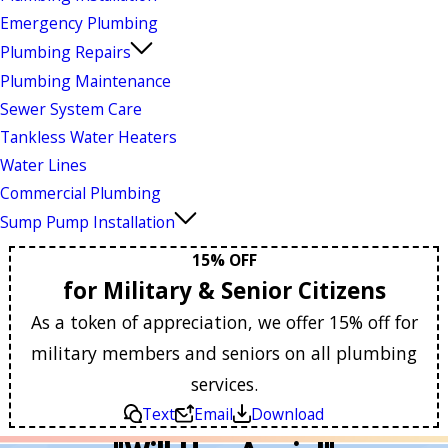
Emergency Plumbing
Plumbing Repairs
Plumbing Maintenance
Sewer System Care
Tankless Water Heaters
Water Lines
Commercial Plumbing
Sump Pump Installation
15% OFF
for Military & Senior Citizens
As a token of appreciation, we offer 15% off for
military members and seniors on all plumbing
services.
Text
Email
Download