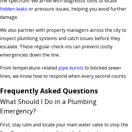
the spectrum. We arrive with diagnostic tools to locate
hidden leaks
or pressure issues, helping you avoid further
damage.
We also partner with property managers across the city to
inspect plumbing systems and catch issues before they
escalate. These regular check-ins can prevent costly
emergencies down the line.
From temperature-related
pipe bursts
to blocked sewer
lines, we know how to respond when every second counts.
Frequently Asked Questions
What Should I Do in a Plumbing
Emergency?
First, stay calm and locate your main water valve to stop the