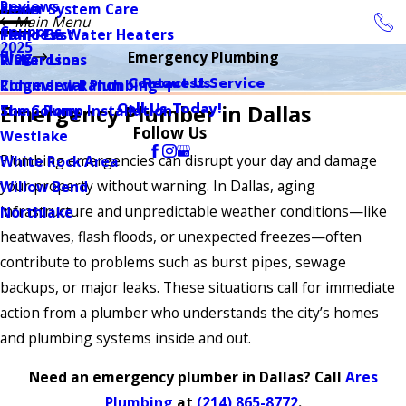
Reviews
Sewer System Care
Plano
Main Menu
Coupons
Tankless Water Heaters
Plano East
2025
Blog
Emergency Plumbing
Water Lines
Richardson
Contact Us
Request Service
Commercial Plumbing
Ridgeview Ranch
Call Us Today!
Emergency Plumber in Dallas
Sump Pump Installation
The Colony
Follow Us
Westlake
Plumbing emergencies can disrupt your day and damage
White Rock Area
your property without warning. In Dallas, aging
Willow Bend
infrastructure and unpredictable weather conditions—like
Northlake
heatwaves, flash floods, or unexpected freezes—often
contribute to problems such as burst pipes, sewage
backups, or major leaks. These situations call for immediate
action from a plumber who understands the city’s homes
and plumbing systems inside and out.
Need an emergency plumber in Dallas? Call
Ares
Plumbing
at
(214) 865-8772
.