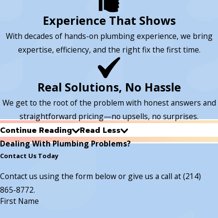
Experience That Shows
With decades of hands-on plumbing experience, we bring
expertise, efficiency, and the right fix the first time.
Real Solutions, No Hassle
We get to the root of the problem with honest answers and
straightforward pricing—no upsells, no surprises.
Continue Reading
Read Less
Dealing With Plumbing Problems?
Contact Us Today
Contact us using the form below or give us a call at
(214)
865-8772
.
First Name