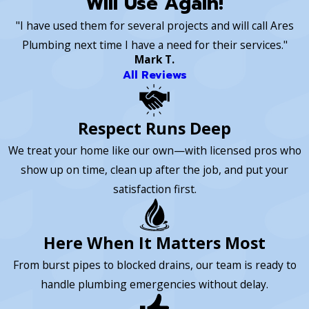
"Will Use Again!"
"I have used them for several projects and will call Ares
Plumbing next time I have a need for their services."
Mark T.
All Reviews
Respect Runs Deep
We treat your home like our own—with licensed pros who
show up on time, clean up after the job, and put your
satisfaction first.
Here When It Matters Most
From burst pipes to blocked drains, our team is ready to
handle plumbing emergencies without delay.