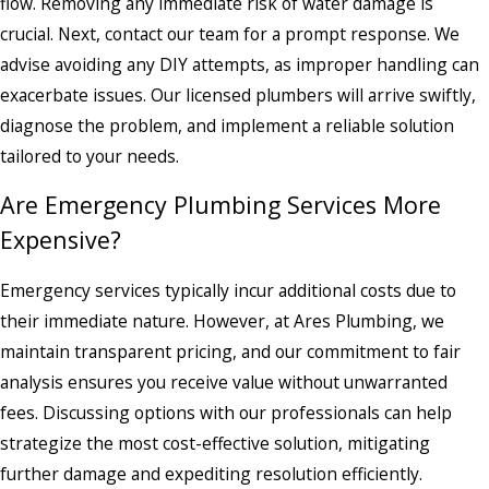
flow. Removing any immediate risk of water damage is
crucial. Next, contact our team for a prompt response. We
advise avoiding any DIY attempts, as improper handling can
exacerbate issues. Our licensed plumbers will arrive swiftly,
diagnose the problem, and implement a reliable solution
tailored to your needs.
Are Emergency Plumbing Services More
Expensive?
Emergency services typically incur additional costs due to
their immediate nature. However, at Ares Plumbing, we
maintain transparent pricing, and our commitment to fair
analysis ensures you receive value without unwarranted
fees. Discussing options with our professionals can help
strategize the most cost-effective solution, mitigating
further damage and expediting resolution efficiently.