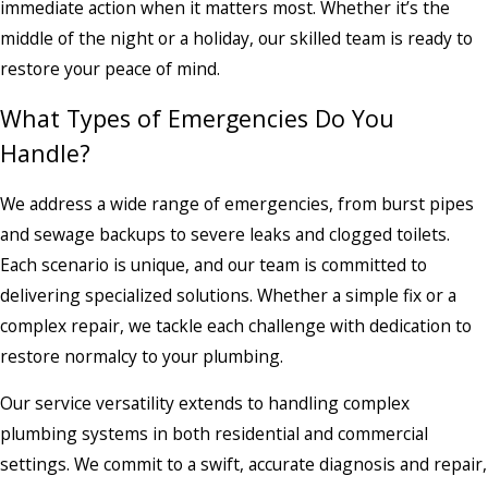
immediate action when it matters most. Whether it’s the
middle of the night or a holiday, our skilled team is ready to
restore your peace of mind.
What Types of Emergencies Do You
Handle?
We address a wide range of emergencies, from burst pipes
and sewage backups to severe leaks and clogged toilets.
Each scenario is unique, and our team is committed to
delivering specialized solutions. Whether a simple fix or a
complex repair, we tackle each challenge with dedication to
restore normalcy to your plumbing.
Our service versatility extends to handling complex
plumbing systems in both residential and commercial
settings. We commit to a swift, accurate diagnosis and repair,