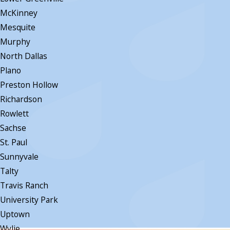
McKinney
Mesquite
Murphy
North Dallas
Plano
Preston Hollow
Richardson
Rowlett
Sachse
St. Paul
Sunnyvale
Talty
Travis Ranch
University Park
Uptown
Wylie