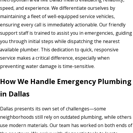
speed, and experience. We differentiate ourselves by
maintaining a fleet of well-equipped service vehicles,
ensuring every call is immediately actionable. Our friendly
support staff is trained to assist you in emergencies, guiding
you through initial steps while dispatching the nearest
available plumber. This dedication to quick, responsive
service makes a critical difference, especially when
preventing water damage is time-sensitive.
How We Handle Emergency Plumbing
in Dallas
Dallas presents its own set of challenges—some
neighborhoods still rely on outdated plumbing, while others
use modern materials. Our team has worked on both ends of