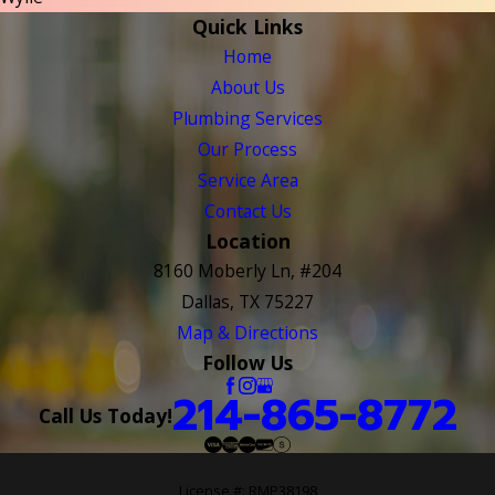
Quick Links
Home
About Us
Plumbing Services
Our Process
Service Area
Contact Us
Location
8160 Moberly Ln, #204
Dallas, TX 75227
Map & Directions
Follow Us
214-865-8772
Call Us Today!
License #: RMP38198