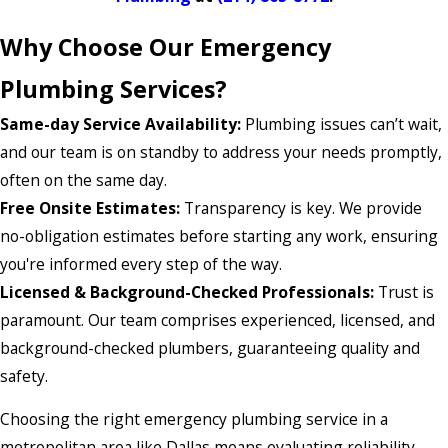
Why Choose Our Emergency
Plumbing Services?
Same-day Service Availability:
Plumbing issues can’t wait,
and our team is on standby to address your needs promptly,
often on the same day.
Free Onsite Estimates:
Transparency is key. We provide
no-obligation estimates before starting any work, ensuring
you're informed every step of the way.
Licensed & Background-Checked Professionals:
Trust is
paramount. Our team comprises experienced, licensed, and
background-checked plumbers, guaranteeing quality and
safety.
Choosing the right emergency plumbing service in a
metropolitan area like Dallas means evaluating reliability,