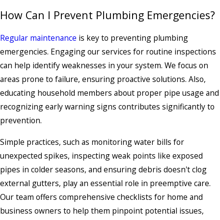
How Can I Prevent Plumbing Emergencies?
Regular maintenance
is key to preventing plumbing
emergencies. Engaging our services for routine inspections
can help identify weaknesses in your system. We focus on
areas prone to failure, ensuring proactive solutions. Also,
educating household members about proper pipe usage and
recognizing early warning signs contributes significantly to
prevention.
Simple practices, such as monitoring water bills for
unexpected spikes, inspecting weak points like exposed
pipes in colder seasons, and ensuring debris doesn't clog
external gutters, play an essential role in preemptive care.
Our team offers comprehensive checklists for home and
business owners to help them pinpoint potential issues,