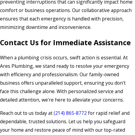
preventing interruptions that can significantly impact home
comfort or business operations. Our collaborative approach
ensures that each emergency is handled with precision,
minimizing downtime and inconvenience.
Contact Us for Immediate Assistance
When a plumbing crisis occurs, swift action is essential. At
Ares Plumbing, we stand ready to resolve your emergency
with efficiency and professionalism. Our family-owned
business offers unparalleled support, ensuring you don't
face this challenge alone. With personalized service and
detailed attention, we're here to alleviate your concerns.
Reach out to us today at
(214) 865-8772
for rapid relief and
dependable, trusted solutions. Let us help you safeguard
your home and restore peace of mind with our top-rated