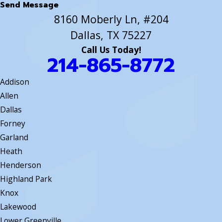
Send Message
8160 Moberly Ln, #204
Dallas, TX 75227
Call Us Today!
214-865-8772
Addison
Allen
Dallas
Forney
Garland
Heath
Henderson
Highland Park
Knox
Lakewood
Lower Greenville