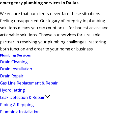
emergency plumbing services in Dallas
.
We ensure that our clients never face these situations
feeling unsupported. Our legacy of integrity in plumbing
solutions means you can count on us for honest advice and
actionable solutions. Choose our services for a reliable
partner in resolving your plumbing challenges, restoring
both function and order to your home or business.
Plumbing Services
Drain Cleaning
Drain Installation
Drain Repair
Gas Line Replacement & Repair
Hydro Jetting
Leak Detection & Repair
Piping & Repiping
Plumbing Installation