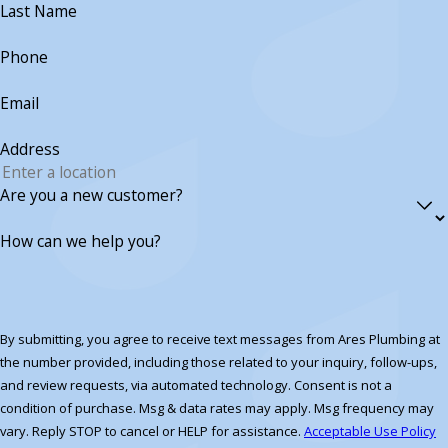
Last Name
Phone
Email
Address
Are you a new customer?
How can we help you?
By submitting, you agree to receive text messages from Ares Plumbing at
the number provided, including those related to your inquiry, follow-ups,
and review requests, via automated technology. Consent is not a
condition of purchase. Msg & data rates may apply. Msg frequency may
vary. Reply STOP to cancel or HELP for assistance.
Acceptable Use Policy