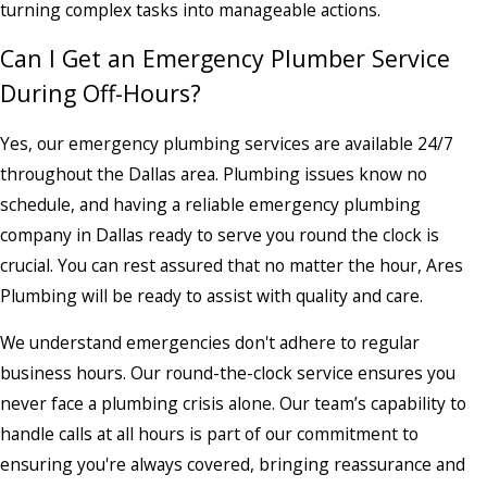
turning complex tasks into manageable actions.
Can I Get an Emergency Plumber Service
During Off-Hours?
Yes, our emergency plumbing services are available 24/7
throughout the Dallas area. Plumbing issues know no
schedule, and having a reliable emergency plumbing
company in Dallas ready to serve you round the clock is
crucial. You can rest assured that no matter the hour, Ares
Plumbing will be ready to assist with quality and care.
We understand emergencies don't adhere to regular
business hours. Our round-the-clock service ensures you
never face a plumbing crisis alone. Our team’s capability to
handle calls at all hours is part of our commitment to
ensuring you're always covered, bringing reassurance and