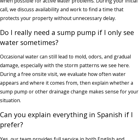
when possible for active water problems. During your initial
call, we discuss availability and work to find a time that
protects your property without unnecessary delay.
Do I really need a sump pump if I only see
water sometimes?
Occasional water can still lead to mold, odors, and gradual
damage, especially with the storm patterns we see here.
During a free onsite visit, we evaluate how often water
appears and where it comes from, then explain whether a
sump pump or other drainage change makes sense for your
situation.
Can you explain everything in Spanish if I
prefer?
Yes, our team provides full service in both English and