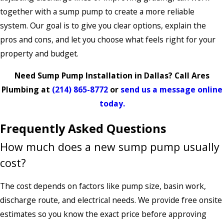
together with a sump pump to create a more reliable
system. Our goal is to give you clear options, explain the
pros and cons, and let you choose what feels right for your
property and budget.
Need Sump Pump Installation in Dallas? Call Ares
Plumbing at
(214) 865-8772
or
send us a message online
today.
Frequently Asked Questions
How much does a new sump pump usually
cost?
The cost depends on factors like pump size, basin work,
discharge route, and electrical needs. We provide free onsite
estimates so you know the exact price before approving