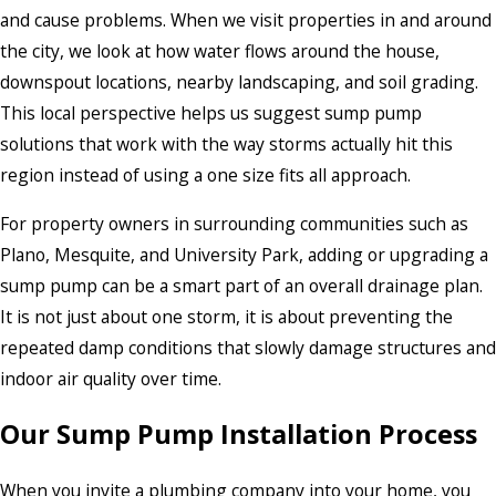
and cause problems. When we visit properties in and around
the city, we look at how water flows around the house,
downspout locations, nearby landscaping, and soil grading.
This local perspective helps us suggest sump pump
solutions that work with the way storms actually hit this
region instead of using a one size fits all approach.
For property owners in surrounding communities such as
Plano, Mesquite, and University Park, adding or upgrading a
sump pump can be a smart part of an overall drainage plan.
It is not just about one storm, it is about preventing the
repeated damp conditions that slowly damage structures and
indoor air quality over time.
Our Sump Pump Installation Process
When you invite a plumbing company into your home, you