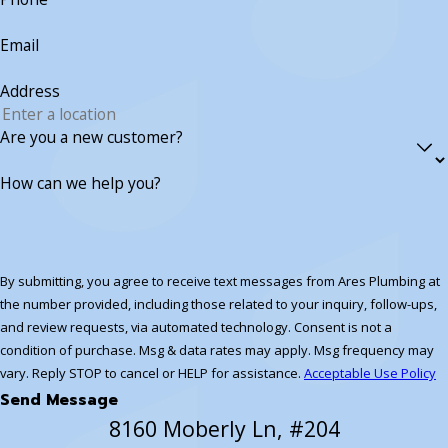
Email
Address
Are you a new customer?
How can we help you?
By submitting, you agree to receive text messages from Ares Plumbing at
the number provided, including those related to your inquiry, follow-ups,
and review requests, via automated technology. Consent is not a
condition of purchase. Msg & data rates may apply. Msg frequency may
vary. Reply STOP to cancel or HELP for assistance.
Acceptable Use Policy
Send Message
8160 Moberly Ln, #204