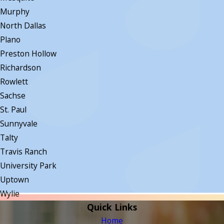
Murphy
North Dallas
Plano
Preston Hollow
Richardson
Rowlett
Sachse
St. Paul
Sunnyvale
Talty
Travis Ranch
University Park
Uptown
Wylie
Quick Links
Home