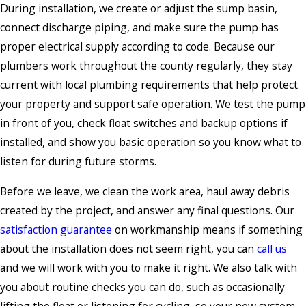
During installation, we create or adjust the sump basin,
connect discharge piping, and make sure the pump has
proper electrical supply according to code. Because our
plumbers work throughout the county regularly, they stay
current with local plumbing requirements that help protect
your property and support safe operation. We test the pump
in front of you, check float switches and backup options if
installed, and show you basic operation so you know what to
listen for during future storms.
Before we leave, we clean the work area, haul away debris
created by the project, and answer any final questions. Our
satisfaction guarantee
on workmanship means if something
about the installation does not seem right, you can
call us
and we will work with you to make it right. We also talk with
you about routine checks you can do, such as occasionally
lifting the float or listening for cycling, so your new system