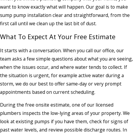
want to know exactly what will happen. Our goal is to make
sump pump installation clear and straightforward, from the
first call until we clean up the last bit of dust.
What To Expect At Your Free Estimate
It starts with a conversation. When you call our office, our
team asks a few simple questions about what you are seeing,
when the issues occur, and where water tends to collect. If
the situation is urgent, for example active water during a
storm, we do our best to offer same-day or very prompt
appointments based on current scheduling.
During the free onsite estimate, one of our licensed
plumbers inspects the low-lying areas of your property. We
look at existing pumps if you have them, check for signs of
past water levels, and review possible discharge routes. In