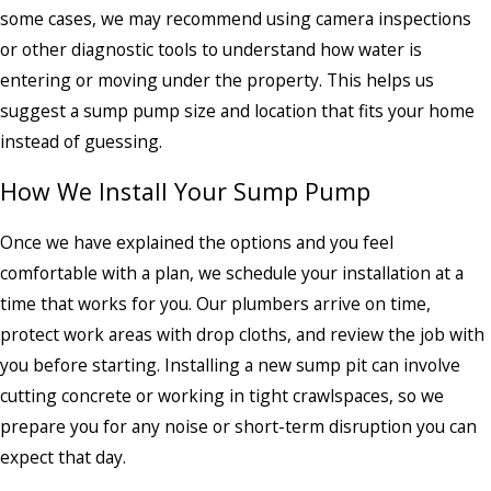
some cases, we may recommend using camera inspections
or other diagnostic tools to understand how water is
entering or moving under the property. This helps us
suggest a sump pump size and location that fits your home
instead of guessing.
How We Install Your Sump Pump
Once we have explained the options and you feel
comfortable with a plan, we schedule your installation at a
time that works for you. Our plumbers arrive on time,
protect work areas with drop cloths, and review the job with
you before starting. Installing a new sump pit can involve
cutting concrete or working in tight crawlspaces, so we
prepare you for any noise or short-term disruption you can
expect that day.