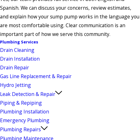
Spanish. We can discuss your concerns, review estimates,
and explain how your sump pump works in the language you
are most comfortable using. Clear communication is an
important part of how we serve this community.
Plumbing Services
Drain Cleaning
Drain Installation
Drain Repair
Gas Line Replacement & Repair
Hydro Jetting
Leak Detection & Repair
Piping & Repiping
Plumbing Installation
Emergency Plumbing
Plumbing Repairs
Plumbing Maintenance