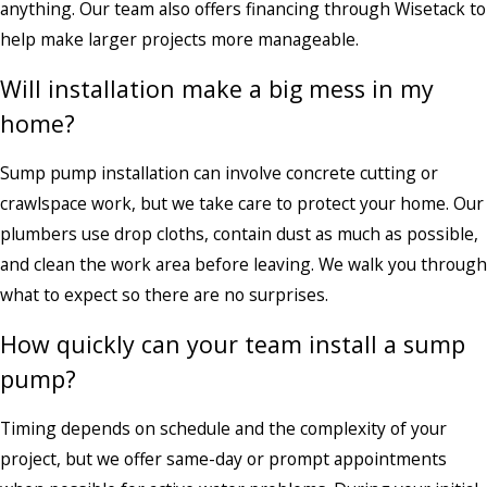
anything. Our team also offers financing through Wisetack to
help make larger projects more manageable.
Will installation make a big mess in my
home?
Sump pump installation can involve concrete cutting or
crawlspace work, but we take care to protect your home. Our
plumbers use drop cloths, contain dust as much as possible,
and clean the work area before leaving. We walk you through
what to expect so there are no surprises.
How quickly can your team install a sump
pump?
Timing depends on schedule and the complexity of your
project, but we offer same-day or prompt appointments