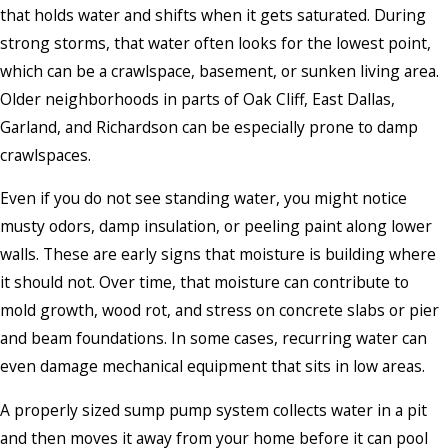
that holds water and shifts when it gets saturated. During
strong storms, that water often looks for the lowest point,
which can be a crawlspace, basement, or sunken living area.
Older neighborhoods in parts of Oak Cliff, East Dallas,
Garland, and Richardson can be especially prone to damp
crawlspaces.
Even if you do not see standing water, you might notice
musty odors, damp insulation, or peeling paint along lower
walls. These are early signs that moisture is building where
it should not. Over time, that moisture can contribute to
mold growth, wood rot, and stress on concrete slabs or pier
and beam foundations. In some cases, recurring water can
even damage mechanical equipment that sits in low areas.
A properly sized sump pump system collects water in a pit
and then moves it away from your home before it can pool