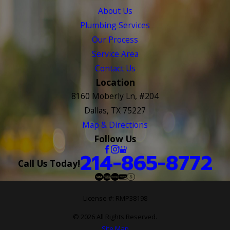
About Us
Plumbing Services
Our Process
Service Area
Contact Us
Location
8160 Moberly Ln, #204
Dallas, TX 75227
Map & Directions
Follow Us
214-865-8772
Call Us Today!
License #: RMP38198
© 2026 All Rights Reserved.
Site Map