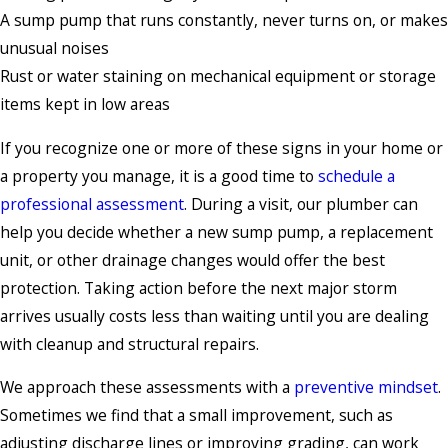
A sump pump that runs constantly, never turns on, or makes
unusual noises
Rust or water staining on mechanical equipment or storage
items kept in low areas
If you recognize one or more of these signs in your home or
a property you manage, it is a good time to
schedule a
professional assessment
. During a visit, our plumber can
help you decide whether a new sump pump, a replacement
unit, or other drainage changes would offer the best
protection. Taking action before the next major storm
arrives usually costs less than waiting until you are dealing
with cleanup and structural repairs.
We approach these assessments with a
preventive mindset
.
Sometimes we find that a small improvement, such as
adjusting discharge lines or improving grading, can work