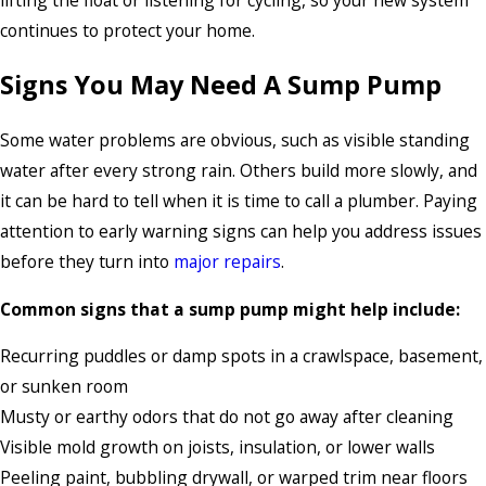
continues to protect your home.
Signs You May Need A Sump Pump
Some water problems are obvious, such as visible standing
water after every strong rain. Others build more slowly, and
it can be hard to tell when it is time to call a plumber. Paying
attention to early warning signs can help you address issues
before they turn into
major repairs
.
Common signs that a sump pump might help include:
Recurring puddles or damp spots in a crawlspace, basement,
or sunken room
Musty or earthy odors that do not go away after cleaning
Visible mold growth on joists, insulation, or lower walls
Peeling paint, bubbling drywall, or warped trim near floors