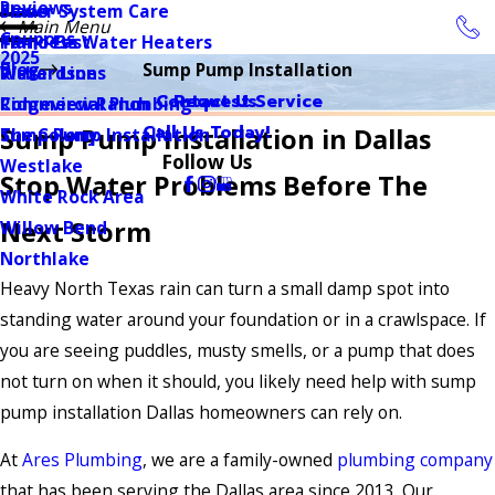
Reviews
Sewer System Care
Plano
Main Menu
Coupons
Tankless Water Heaters
Plano East
2025
Blog
Sump Pump Installation
Water Lines
Richardson
Contact Us
Request Service
Commercial Plumbing
Ridgeview Ranch
Call Us Today!
Sump Pump Installation in Dallas
Sump Pump Installation
The Colony
Follow Us
Westlake
Stop Water Problems Before The
White Rock Area
Next Storm
Willow Bend
Northlake
Heavy North Texas rain can turn a small damp spot into
standing water around your foundation or in a crawlspace. If
you are seeing puddles, musty smells, or a pump that does
not turn on when it should, you likely need help with sump
pump installation Dallas homeowners can rely on.
At
Ares Plumbing
, we are a family-owned
plumbing company
that has been serving the Dallas area since 2013. Our