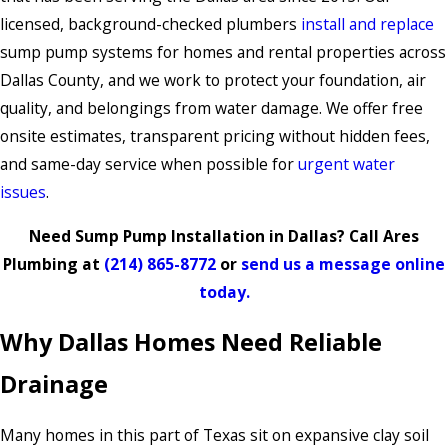
licensed, background-checked plumbers
install and replace
sump pump systems for homes and rental properties across
Dallas County, and we work to protect your foundation, air
quality, and belongings from water damage. We offer free
onsite estimates, transparent pricing without hidden fees,
and same-day service when possible for
urgent water
issues
.
Need Sump Pump Installation in Dallas? Call Ares
Plumbing at
(214) 865-8772
or
send us a message online
today.
Why Dallas Homes Need Reliable
Drainage
Many homes in this part of Texas sit on expansive clay soil