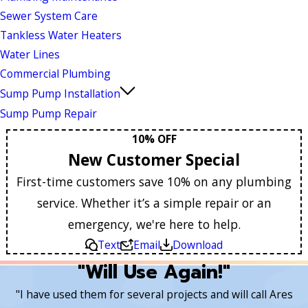
Sewer System Care
Tankless Water Heaters
Water Lines
Commercial Plumbing
Sump Pump Installation
Sump Pump Repair
10% OFF
New Customer Special
First-time customers save 10% on any plumbing
service. Whether it’s a simple repair or an
emergency, we're here to help.
Text
Email
Download
"Will Use Again!"
"I have used them for several projects and will call Ares