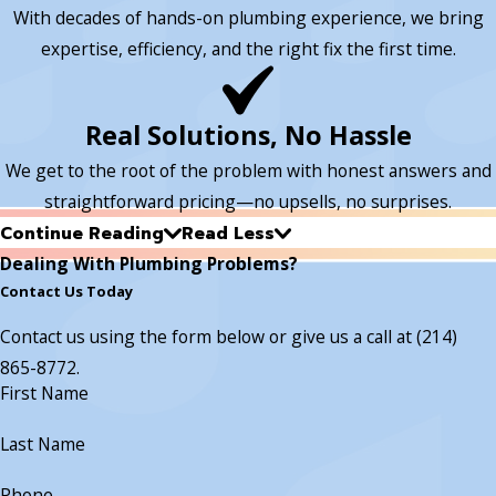
With decades of hands-on plumbing experience, we bring
expertise, efficiency, and the right fix the first time.
Real Solutions, No Hassle
We get to the root of the problem with honest answers and
straightforward pricing—no upsells, no surprises.
Continue Reading
Read Less
Dealing With Plumbing Problems?
Contact Us Today
Contact us using the form below or give us a call at
(214)
865-8772
.
First Name
Last Name
Phone