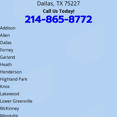
Dallas, TX 75227
Call Us Today!
214-865-8772
Addison
Allen
Dallas
Forney
Garland
Heath
Henderson
Highland Park
Knox
Lakewood
Lower Greenville
McKinney
Mesquite