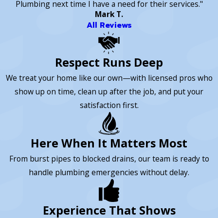
Plumbing next time I have a need for their services."
Mark T.
All Reviews
Respect Runs Deep
We treat your home like our own—with licensed pros who
show up on time, clean up after the job, and put your
satisfaction first.
Here When It Matters Most
From burst pipes to blocked drains, our team is ready to
handle plumbing emergencies without delay.
Experience That Shows