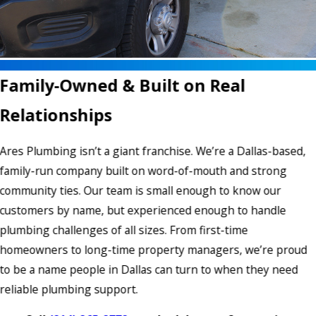
Family-Owned & Built on Real
Relationships
Ares Plumbing isn’t a giant franchise. We’re a Dallas-based,
family-run company built on word-of-mouth and strong
community ties. Our team is small enough to know our
customers by name, but experienced enough to handle
plumbing challenges of all sizes. From first-time
homeowners to long-time property managers, we’re proud
to be a name people in Dallas can turn to when they need
reliable plumbing support.