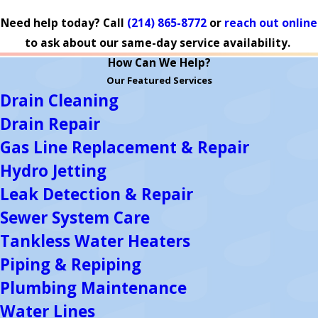
Need help today? Call
(214) 865-8772
or
reach out online
to ask about our same-day service availability.
How Can We Help?
Our Featured Services
Drain Cleaning
Drain Repair
Gas Line Replacement & Repair
Hydro Jetting
Leak Detection & Repair
Sewer System Care
Tankless Water Heaters
Piping & Repiping
Plumbing Maintenance
Water Lines