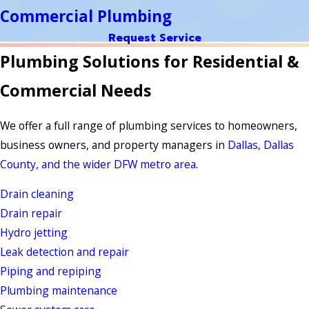
Commercial Plumbing
Request Service
Plumbing Solutions for Residential &
Commercial Needs
We offer a full range of plumbing services to homeowners,
business owners, and property managers in
Dallas, Dallas
County, and the wider DFW metro area
.
Drain cleaning
Drain repair
Hydro jetting
Leak detection and repair
Piping and repiping
Plumbing maintenance