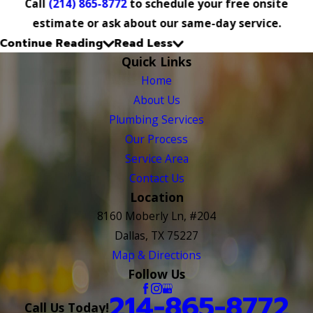
Call
(214) 865-8772
to schedule your free onsite
estimate or ask about our same-day service.
Continue Reading
Read Less
Quick Links
Home
About Us
Plumbing Services
Our Process
Service Area
Contact Us
Location
8160 Moberly Ln, #204
Dallas, TX 75227
Map & Directions
Follow Us
214-865-8772
Call Us Today!