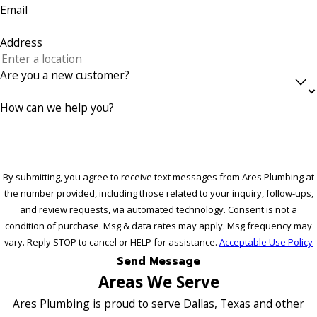
Email
Address
Are you a new customer?
How can we help you?
By submitting, you agree to receive text messages from Ares Plumbing at
the number provided, including those related to your inquiry, follow-ups,
and review requests, via automated technology. Consent is not a
condition of purchase. Msg & data rates may apply. Msg frequency may
vary. Reply STOP to cancel or HELP for assistance.
Acceptable Use Policy
Send Message
Areas We Serve
Ares Plumbing is proud to serve Dallas, Texas and other