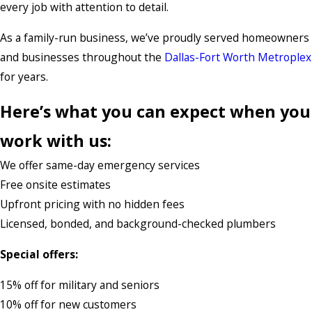
every job with attention to detail.
As a family-run business, we’ve proudly served homeowners
and businesses throughout the
Dallas-Fort Worth Metroplex
for years.
Here’s what you can expect when you
work with us:
We offer same-day emergency services
Free onsite estimates
Upfront pricing with no hidden fees
Licensed, bonded, and background-checked plumbers
Special offers:
15% off for military and seniors
10% off for new customers