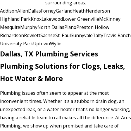
surrounding areas.
Addison
Allen
Dallas
Forney
Garland
Heath
Henderson
Highland Park
Knox
Lakewood
Lower Greenville
McKinney
Mesquite
Murphy
North Dallas
Plano
Preston Hollow
Richardson
Rowlett
Sachse
St. Paul
Sunnyvale
Talty
Travis Ranch
University Park
Uptown
Wylie
Dallas, TX Plumbing Services
Plumbing Solutions for Clogs, Leaks,
Hot Water & More
Plumbing issues often seem to appear at the most
inconvenient times. Whether it's a stubborn drain clog, an
unexpected leak, or a water heater that’s no longer working,
having a reliable team to call makes all the difference. At Ares
Plumbing, we show up when promised and take care of