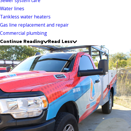
Sewer system care
Water lines
Tankless water heaters
Gas line replacement and repair
Commercial plumbing
Continue Reading
Read Less