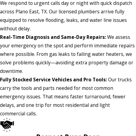
We respond to urgent calls day or night with quick dispatch
across Plano East, TX. Our licensed plumbers arrive fully
equipped to resolve flooding, leaks, and water line issues
without delay.
Real-Time Diagnosis and Same-Day Repairs:
We assess
your emergency on the spot and perform immediate repairs
where possible. From gas leaks to failing water heaters, we
solve problems quickly—avoiding extra property damage or
downtime.
Fully Stocked Service Vehicles and Pro Tools:
Our trucks
carry the tools and parts needed for most common
emergency issues. That means faster turnaround, fewer
delays, and one trip for most residential and light
commercial calls.