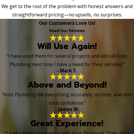
We get to the root of the problem with honest answers and
straightforward pricing—no upsells, no surprises.
Our Customers Love Us!
Read Our Reviews
Will Use Again!
“I have used them for several projects and will call Ares
Plumbing next time I have a need for their services.”
- Mark T.
Above and Beyond!
“Ares Plumbing did everything accurately, on time, and with
total confidence.”
- James W.
Great Experience!
“I had a great experience with Ares Plumbing. They did a