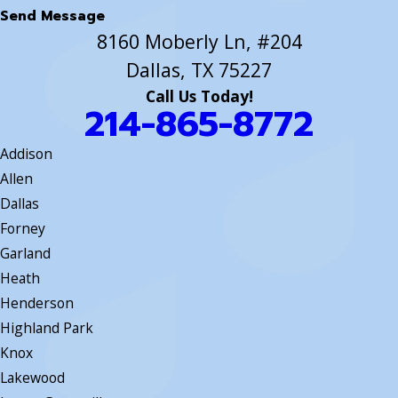
Send Message
8160 Moberly Ln, #204
Dallas, TX 75227
Call Us Today!
214-865-8772
Addison
Allen
Dallas
Forney
Garland
Heath
Henderson
Highland Park
Knox
Lakewood