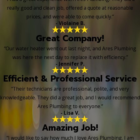
really good and clean job, offered a quote at reasonable
prices, and were able to come quickly.”
- Violaine B.
Great Company!
“Our water heater went out last night, and Ares Plumbing
was here the next day to replace it with efficiency.”
- Jennifer P.
Efficient & Professional Service
“Their technicians are professional, polite, and very
knowledgeable. They did a great job, and I would recommend
Ares Plumbing to everyone.”
- Lisa V.
Amazing Job!
“I would like to say how much I love Ares Plumbing. I am