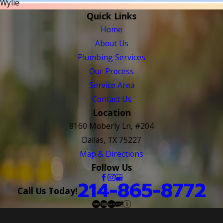
Wylie
Quick Links
Home
About Us
Plumbing Services
Our Process
Service Area
Contact Us
Location
8160 Moberly Ln, #204
Dallas, TX 75227
Map & Directions
Follow Us
214-865-8772
Call Us Today!