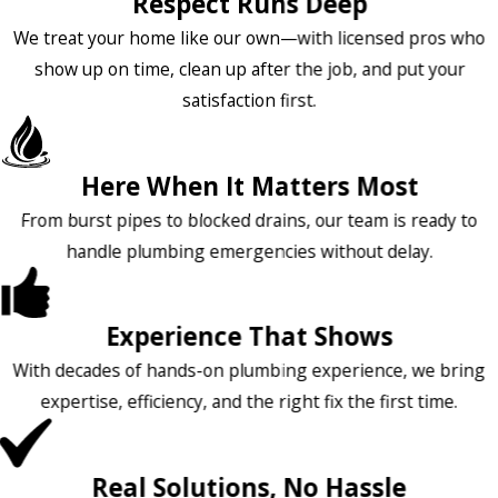
Respect Runs Deep
We treat your home like our own—with licensed pros who
show up on time, clean up after the job, and put your
satisfaction first.
Here When It Matters Most
From burst pipes to blocked drains, our team is ready to
handle plumbing emergencies without delay.
Experience That Shows
With decades of hands-on plumbing experience, we bring
expertise, efficiency, and the right fix the first time.
Real Solutions, No Hassle