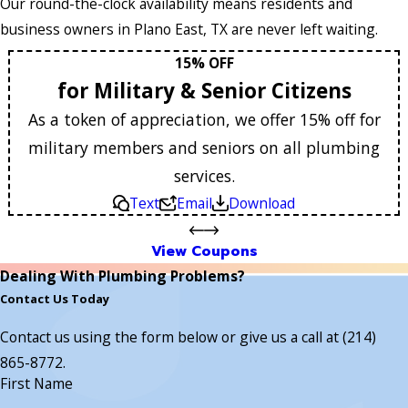
Our round-the-clock availability means residents and
business owners in Plano East, TX are never left waiting.
15% OFF
for Military & Senior Citizens
As a token of appreciation, we offer 15% off for
military members and seniors on all plumbing
services.
Text
Email
Download
View Coupons
Dealing With Plumbing Problems?
Contact Us Today
Contact us using the form below or give us a call at
(214)
865-8772
.
First Name