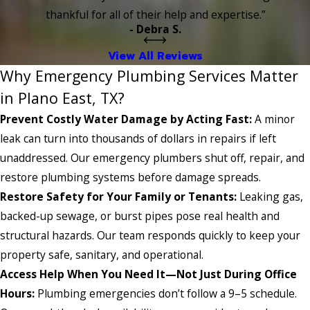
thankful for all of their help and expertise.”
- Debra S.
View All Reviews
Why Emergency Plumbing Services Matter
in Plano East, TX?
Prevent Costly Water Damage by Acting Fast:
A minor
leak can turn into thousands of dollars in repairs if left
unaddressed. Our emergency plumbers shut off, repair, and
restore plumbing systems before damage spreads.
Restore Safety for Your Family or Tenants:
Leaking gas,
backed-up sewage, or burst pipes pose real health and
structural hazards. Our team responds quickly to keep your
property safe, sanitary, and operational.
Access Help When You Need It—Not Just During Office
Hours:
Plumbing emergencies don’t follow a 9–5 schedule.