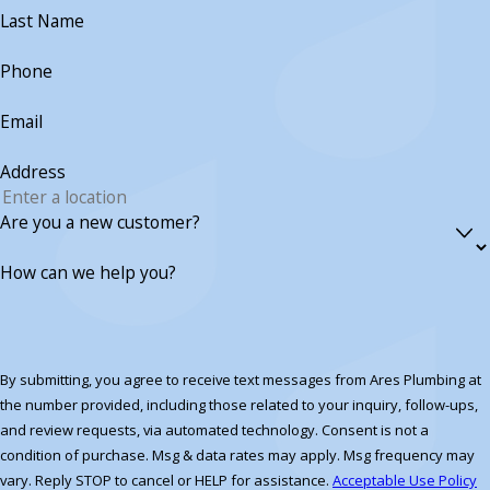
Last Name
Phone
Email
Address
Are you a new customer?
How can we help you?
By submitting, you agree to receive text messages from Ares Plumbing at
the number provided, including those related to your inquiry, follow-ups,
and review requests, via automated technology. Consent is not a
condition of purchase. Msg & data rates may apply. Msg frequency may
vary. Reply STOP to cancel or HELP for assistance.
Acceptable Use Policy