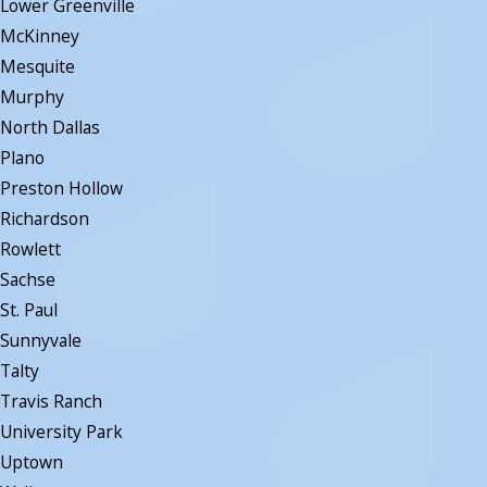
Lower Greenville
McKinney
Mesquite
Murphy
North Dallas
Plano
Preston Hollow
Richardson
Rowlett
Sachse
St. Paul
Sunnyvale
Talty
Travis Ranch
University Park
Uptown