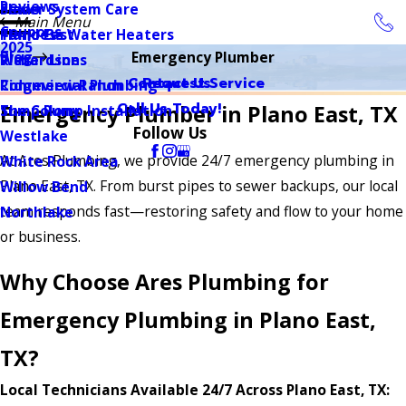
Reviews
Sewer System Care
Plano
Main Menu
Coupons
Tankless Water Heaters
Plano East
2025
Blog
Emergency Plumber
Water Lines
Richardson
Contact Us
Request Service
Commercial Plumbing
Ridgeview Ranch
Call Us Today!
Emergency Plumber in Plano East, TX
Sump Pump Installation
The Colony
Follow Us
Westlake
At Ares Plumbing, we provide 24/7 emergency plumbing in
White Rock Area
Plano East, TX. From burst pipes to sewer backups, our local
Willow Bend
team responds fast—restoring safety and flow to your home
Northlake
or business.
Why Choose Ares Plumbing for
Emergency Plumbing in Plano East,
TX?
Local Technicians Available 24/7 Across Plano East, TX: