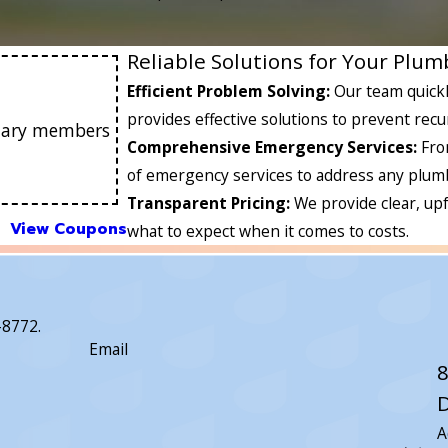
Reliable Solutions for Your Plu
Efficient Problem Solving:
Our team quickl
provides effective solutions to prevent recu
litary members
Comprehensive Emergency Services:
Fro
of emergency services to address any plumb
Transparent Pricing:
We provide clear, up
View Coupons
what to expect when it comes to costs.
-8772
.
Email
8
D
A