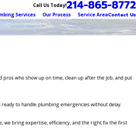
214-865-8772
Call Us Today!
mbing Services
Our Process
Service Area
Contact Us
 pros who show up on time, clean up after the job, and put
is ready to handle plumbing emergencies without delay.
e bring expertise, efficiency, and the right fix the first