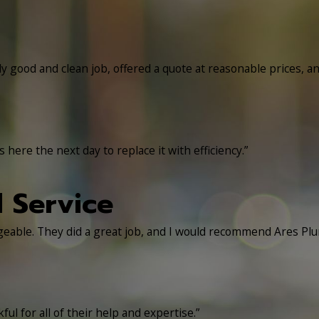
ly good and clean job, offered a quote at reasonable prices, a
here the next day to replace it with efficiency.”
l Service
dgeable. They did a great job, and I would recommend Ares Pl
ul for all of their help and expertise.”