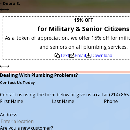
- Debra S.
15% OFF
for Military & Senior Citizens
As a token of appreciation, we offer 15% off for mi
and seniors on all plumbing services.
Text
Email
Download
Dealing With Plumbing Problems?
Contact Us Today
Contact us using the form below or give us a call at
(214) 865
First Name
Last Name
Phone
Address
Are you a new customer?