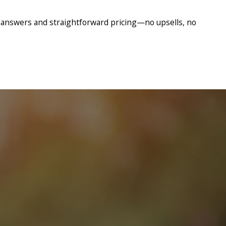
 answers and straightforward pricing—no upsells, no