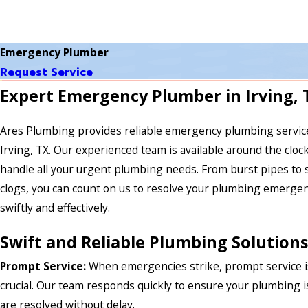
Emergency Plumber
Request Service
Expert Emergency Plumber in Irving, 
Ares Plumbing provides reliable emergency plumbing servic
Irving, TX. Our experienced team is available around the clock
handle all your urgent plumbing needs. From burst pipes to 
clogs, you can count on us to resolve your plumbing emerge
swiftly and effectively.
Swift and Reliable Plumbing Solutions
Prompt Service:
When emergencies strike, prompt service i
crucial. Our team responds quickly to ensure your plumbing 
are resolved without delay.