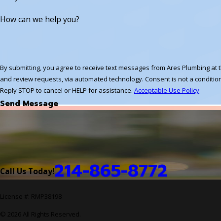
How can we help you?
By submitting, you agree to receive text messages from Ares Plumbing at t
and review requests, via automated technology. Consent is not a condition of purchase. Msg & data rates may apply. Msg frequency may vary.
Reply STOP to cancel or HELP for assistance.
Acceptable Use Policy
Send Message
214-865-8772
Call Us Today!
License #: RMP38198
© 2026 All Rights Reserved.