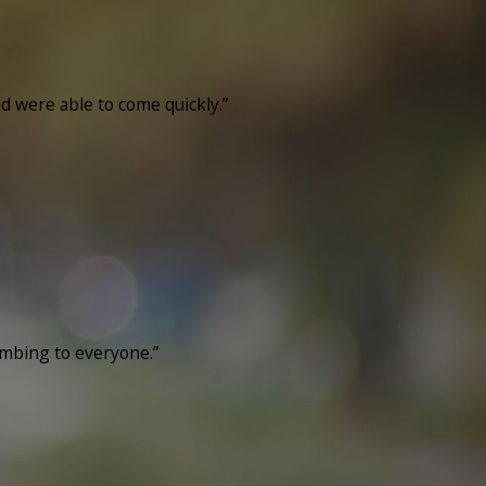
nd were able to come quickly.”
umbing to everyone.”