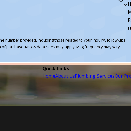
H
M
R
U
he number provided, including those related to your inquiry, follow-ups,
Quick Links
Home
About Us
Plumbing Services
Our Pr