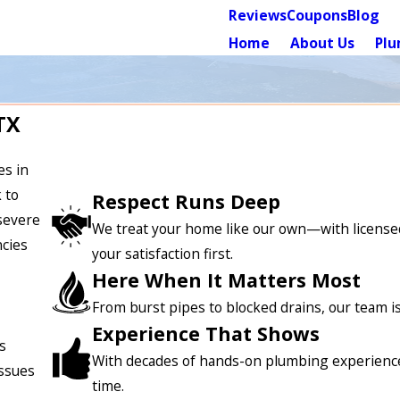
Reviews
Coupons
Blog
Home
About Us
Plu
TX
es in
 to
Respect Runs Deep
severe
We treat your home like our own—with licensed
ncies
your satisfaction first.
Here When It Matters Most
From burst pipes to blocked drains, our team 
Experience That Shows
s
With decades of hands-on plumbing experience, w
issues
time.