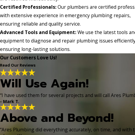
Certified Professionals:
Our plumbers are certified profess
with extensive experience in emergency plumbing repairs,
ensuring reliable and quality service.
Advanced Tools and Equipment:
We use the latest tools an
equipment to diagnose and repair plumbing issues efficiently
ensuring long-lasting solutions.
Our Customers Love Us!
Read Our Reviews
Will Use Again!
“I have used them for several projects and will call Ares Plum
- Mark T.
Above and Beyond!
“Ares Plumbing did everything accurately, on time, and with t