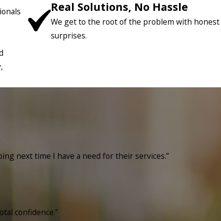
Real Solutions, No Hassle
ionals
We get to the root of the problem with honest
surprises.
d
,
bing next time I have a need for their services.”
otal confidence.”