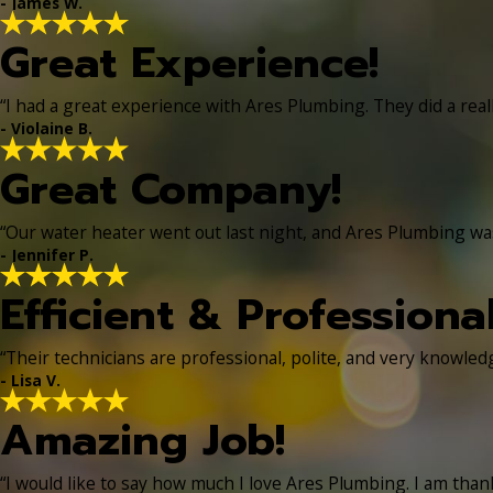
- James W.
Great Experience!
“I had a great experience with Ares Plumbing. They did a real
- Violaine B.
Great Company!
“Our water heater went out last night, and Ares Plumbing was 
- Jennifer P.
Efficient & Professiona
“Their technicians are professional, polite, and very knowle
- Lisa V.
Amazing Job!
“I would like to say how much I love Ares Plumbing. I am thankf