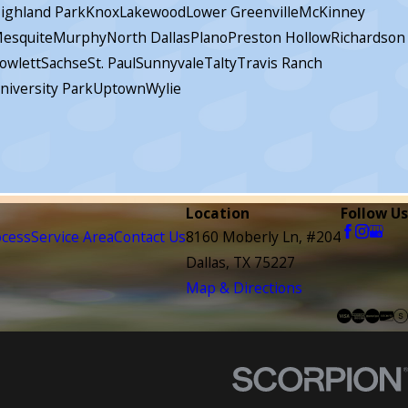
ighland Park
Knox
Lakewood
Lower Greenville
McKinney
esquite
Murphy
North Dallas
Plano
Preston Hollow
Richardson
owlett
Sachse
St. Paul
Sunnyvale
Talty
Travis Ranch
niversity Park
Uptown
Wylie
Location
Follow Us
ocess
Service Area
Contact Us
8160 Moberly Ln, #204
Dallas, TX 75227
Map & Directions