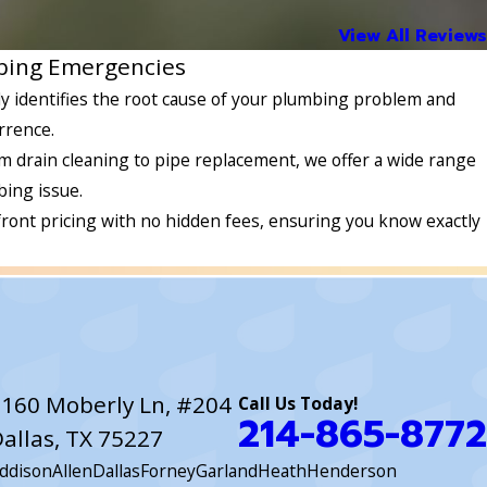
View All Reviews
mbing Emergencies
y identifies the root cause of your plumbing problem and
rrence.
m drain cleaning to pipe replacement, we offer a wide range
ing issue.
front pricing with no hidden fees, ensuring you know exactly
160 Moberly Ln, #204
Call Us Today!
214-865-8772
allas, TX 75227
ddison
Allen
Dallas
Forney
Garland
Heath
Henderson